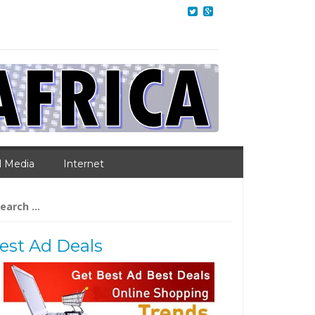
l Media
Internet
arch
:
est Ad Deals