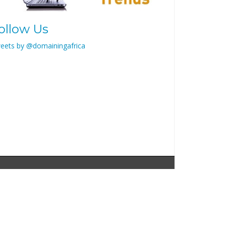
ollow Us
eets by @domainingafrica