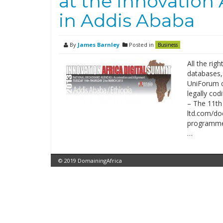
at the Innovation 
in Addis Ababa
By
James Barnley
Posted in
Business
All the rig
databases,
UniForum c
legally cod
– The 11th 
ltd.com/do
programme/
…
© 2019 DomainingAfrica