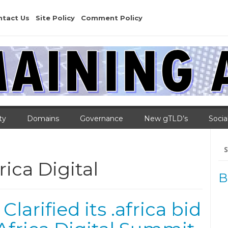
ntact Us
Site Policy
Comment Policy
ty
Domains
Governance
New gTLD’s
Socia
Se
for
ica Digital
B
arified its .africa bid