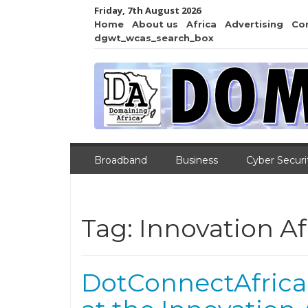
Friday, 7th August 2026
Home
About us
Africa
Advertising
Co
dgwt_wcas_search_box
Broadband
Business
Cyber Securi
Tag:
Innovation Afr
DotConnectAfrica Cl