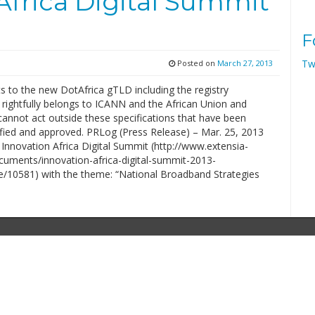
Africa Digital Summit
F
Tw
Posted on
March 27, 2013
hts to the new DotAfrica gTLD including the registry
 rightfully belongs to ICANN and the African Union and
annot act outside these specifications that have been
ified and approved. PRLog (Press Release) – Mar. 25, 2013
Innovation Africa Digital Summit (http://www.extensia-
cuments/innovation-africa-digital-summit-2013-
10581) with the theme: “National Broadband Strategies