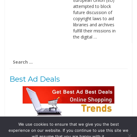
European Union (EU)
attempted to block
future discussion of
copyright laws to aid
libraries and archives
fulfill their missions in
the digital …
Search
for:
Best Ad Deals
We use cookies to ensure that we give you the best
Follow Us
experience on our website. If you continue to use this site we
Tweets by @domainingafrica
will assume that you are happy with it.