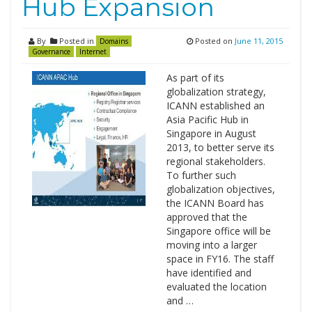
Hub Expansion
By
Posted in
Posted on
June 11, 2015
Domains
Governance
Internet
As part of its
globalization strategy,
ICANN established an
Asia Pacific Hub in
Singapore in August
2013, to better serve its
regional stakeholders.
To further such
globalization objectives,
the ICANN Board has
approved that the
Singapore office will be
moving into a larger
space in FY16. The staff
have identified and
evaluated the location
and …