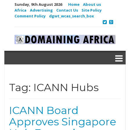
Sunday, 9th August 2026
Home
About us
Africa
Advertising
Contact Us
Site Policy
Comment Policy
dgwt_wcas_search_box
Tag:
ICANN Hubs
ICANN Board
Approves Singapore