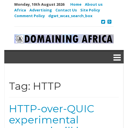
Monday, 10th August 2026
Home
About us
Africa
Advertising
Contact Us
Site Policy
Comment Policy
dgwt_wcas_search_box
Tag:
HTTP
HTTP-over-QUIC
experimental