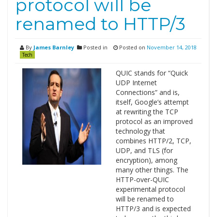
protocol will be
renamed to HTTP/3
By
James Barnley
Posted in
Posted on
November 14, 2018
Tech
QUIC stands for “Quick
UDP Internet
Connections” and is,
itself, Google’s attempt
at rewriting the TCP
protocol as an improved
technology that
combines HTTP/2, TCP,
UDP, and TLS (for
encryption), among
many other things. The
HTTP-over-QUIC
experimental protocol
will be renamed to
HTTP/3 and is expected