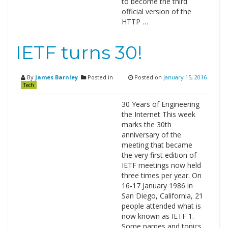
to become the third
official version of the
HTTP …
IETF turns 30!
By
James Barnley
Posted in
Posted on
January 15, 2016
Tech
30 Years of Engineering
the Internet This week
marks the 30th
anniversary of the
meeting that became
the very first edition of
IETF meetings now held
three times per year. On
16-17 January 1986 in
San Diego, California, 21
people attended what is
now known as IETF 1.
Some names and topics