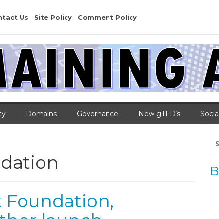
ntact Us
Site Policy
Comment Policy
ty
Domains
Governance
New gTLD’s
Socia
Se
for
dation
B
t Foundation,