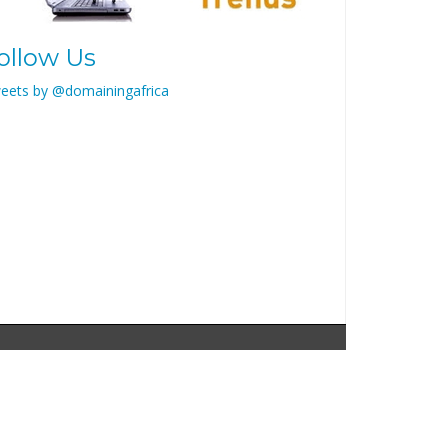
ollow Us
eets by @domainingafrica