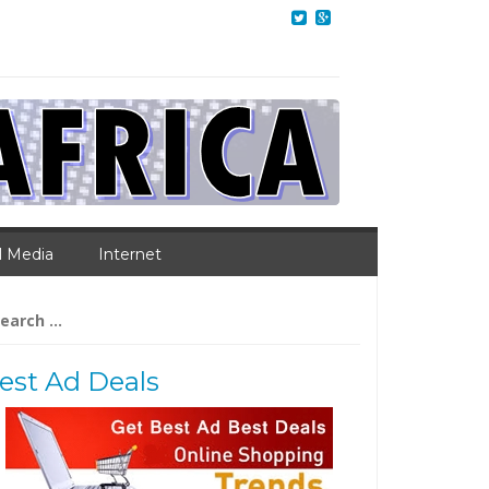
l Media
Internet
arch
:
est Ad Deals