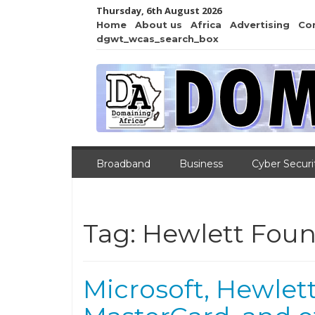
Thursday, 6th August 2026
Home
About us
Africa
Advertising
Co
dgwt_wcas_search_box
Broadband
Business
Cyber Securi
Tag:
Hewlett Foun
Microsoft, Hewlet