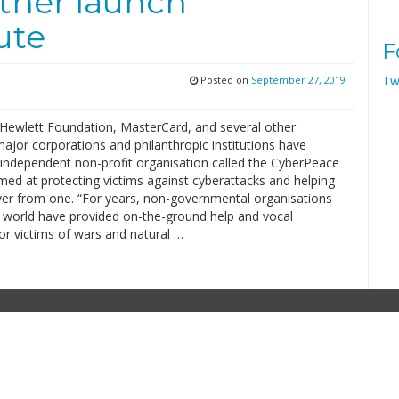
ther launch
ute
F
Tw
Posted on
September 27, 2019
 Hewlett Foundation, MasterCard, and several other
jor corporations and philanthropic institutions have
independent non-profit organisation called the CyberPeace
imed at protecting victims against cyberattacks and helping
er from one. “For years, non-governmental organisations
 world have provided on-the-ground help and vocal
or victims of wars and natural …