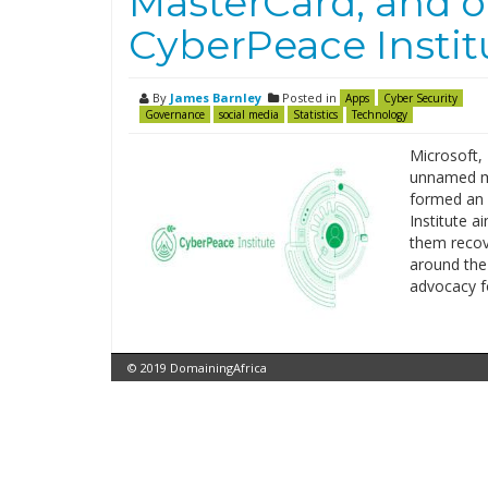
MasterCard, and o
CyberPeace Instit
By
James Barnley
Posted in
Apps
Cyber Security
Governance
social media
Statistics
Technology
Microsoft,
unnamed ma
formed an 
Institute a
them recov
around the
advocacy f
© 2019 DomainingAfrica