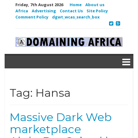
Friday, 7th August 2026
Home
About us
Africa
Advertising
Contact Us
Site Policy
Comment Policy
dgwt_wcas_search_box
Tag:
Hansa
Massive Dark Web
marketplace