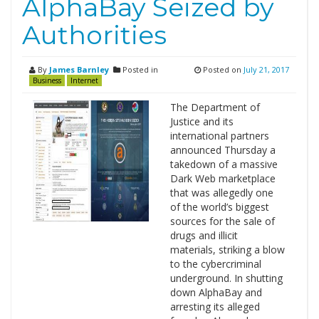
AlphaBay Seized by
Authorities
By
James Barnley
Posted in
Posted on
July 21, 2017
Business
Internet
The Department of
Justice and its
international partners
announced Thursday a
takedown of a massive
Dark Web marketplace
that was allegedly one
of the world’s biggest
sources for the sale of
drugs and illicit
materials, striking a blow
to the cybercriminal
underground. In shutting
down AlphaBay and
arresting its alleged