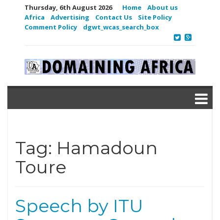
Thursday, 6th August 2026
Home
About us
Africa
Advertising
Contact Us
Site Policy
Comment Policy
dgwt_wcas_search_box
Tag:
Hamadoun
Toure
Speech by ITU