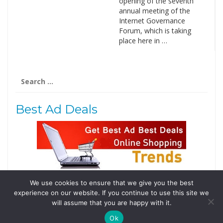
opening of the seventh
annual meeting of the
Internet Governance
Forum, which is taking
place here in …
Search
for:
Best Ad Deals
We use cookies to ensure that we give you the best
Follow Us
experience on our website. If you continue to use this site we
Tweets by @domainingafrica
will assume that you are happy with it.
Ok