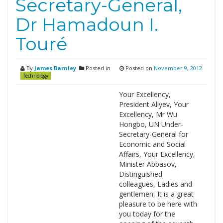
Secretary-General,
Dr Hamadoun I.
Touré
By
James Barnley
Posted in
Posted on
November 9, 2012
Technology
Your Excellency,
President Aliyev, Your
Excellency, Mr Wu
Hongbo, UN Under-
Secretary-General for
Economic and Social
Affairs, Your Excellency,
Minister Abbasov,
Distinguished
colleagues, Ladies and
gentlemen, It is a great
pleasure to be here with
you today for the