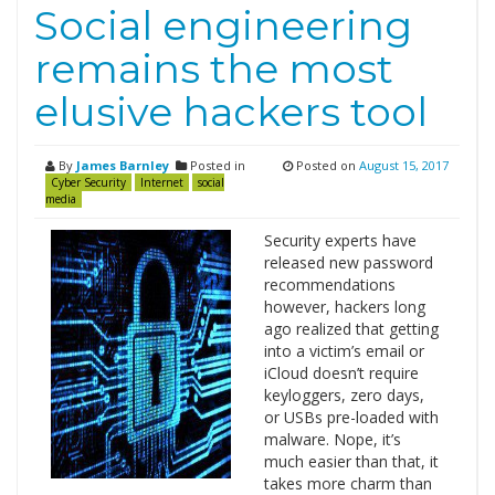
Social engineering
remains the most
elusive hackers tool
By
James Barnley
Posted in
Posted on
August 15, 2017
Cyber Security
Internet
social
media
Security experts have
released new password
recommendations
however, hackers long
ago realized that getting
into a victim’s email or
iCloud doesn’t require
keyloggers, zero days,
or USBs pre-loaded with
malware. Nope, it’s
much easier than that, it
takes more charm than