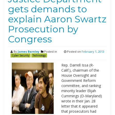
gets demands to
explain Aaron Swartz
Prosecution by
Congress
By
James Barnley
Posted in
Posted on
February 1, 2013
Cyber Security
Technology
Rep. Darrell Issa (R-
Calif.), chairman of the
House Oversight and
Government Reform
committee, and ranking
minority leader Elijah
Cummings (D-Maryland)
wrote in their Jan. 28
letter that it appeared
that prosecutors had