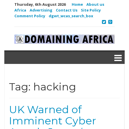
Thursday, 6th August 2026
Home
About us
Africa
Advertising
Contact Us
Site Policy
Comment Policy
dgwt_wcas_search_box
Tag:
hacking
UK Warned of
Imminent Cyber