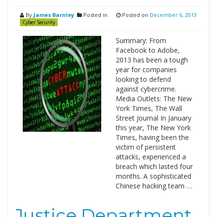
By
James Barnley
Posted in
Posted on
December 6, 2013
Cyber Security
Summary: From
Facebook to Adobe,
2013 has been a tough
year for companies
looking to defend
against cybercrime.
Media Outlets: The New
York Times, The Wall
Street Journal In January
this year, The New York
Times, having been the
victim of persistent
attacks, experienced a
breach which lasted four
months. A sophisticated
Chinese hacking team …
Justice Department