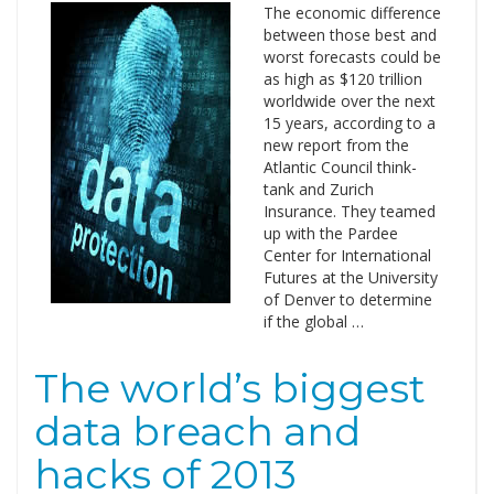
The economic difference
between those best and
worst forecasts could be
as high as $120 trillion
worldwide over the next
15 years, according to a
new report from the
Atlantic Council think-
tank and Zurich
Insurance. They teamed
up with the Pardee
Center for International
Futures at the University
of Denver to determine
if the global …
The world’s biggest
data breach and
hacks of 2013