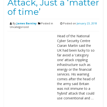
Attack, Just a ‘matter
of time’
By
James Barnley
Posted in
Posted on
January 23, 2018
Uncategorized
Head of the National
Cyber Security Centre
Ciaran Martin said the
UK had been lucky to so
far avoid a ‘category
one’ attack crippling
infrastructure such as
energy or the financial
services. His warning
comes after the head of
the army said Britain
was not immune to a
‘hybrid’ attack that could
use conventional and …