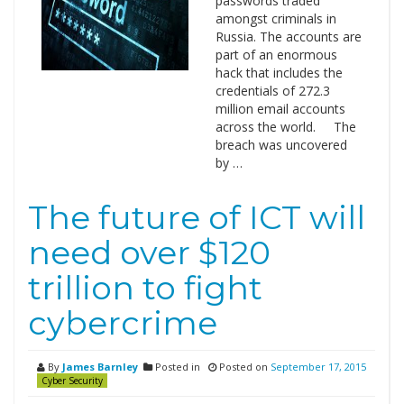
passwords traded
amongst criminals in
Russia. The accounts are
part of an enormous
hack that includes the
credentials of 272.3
million email accounts
across the world. The
breach was uncovered
by …
The future of ICT will
need over $120
trillion to fight
cybercrime
By
James Barnley
Posted in
Posted on
September 17, 2015
Cyber Security