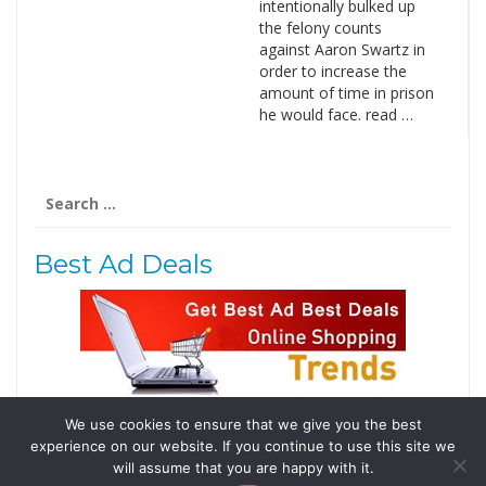
intentionally bulked up
the felony counts
against Aaron Swartz in
order to increase the
amount of time in prison
he would face. read …
Search
for:
Best Ad Deals
We use cookies to ensure that we give you the best
Follow Us
experience on our website. If you continue to use this site we
Tweets by @domainingafrica
will assume that you are happy with it.