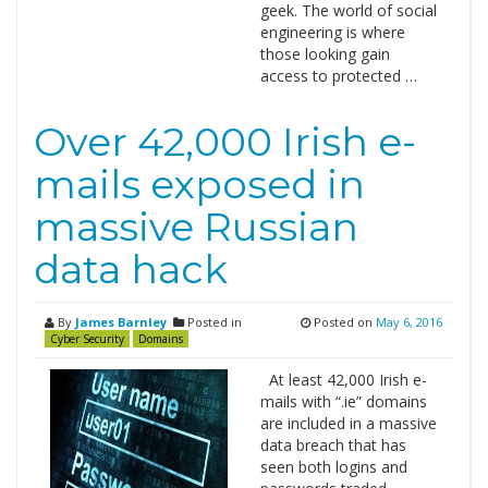
geek. The world of social
engineering is where
those looking gain
access to protected …
Over 42,000 Irish e-
mails exposed in
massive Russian
data hack
By
James Barnley
Posted in
Posted on
May 6, 2016
Cyber Security
Domains
At least 42,000 Irish e-
mails with “.ie” domains
are included in a massive
data breach that has
seen both logins and