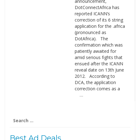
announcement,
DotConnectAfrica has
reported ICANN’s
correction of its 6 string
application for the .africa
(pronounced as
DotAfrica). The
confirmation which was
patiently awaited for
amid serious fights that
ensued after the ICANN
reveal date on 13th June
2012. According to
DCA, the application
correction comes as a
…
Search
for:
Best Ad Deals