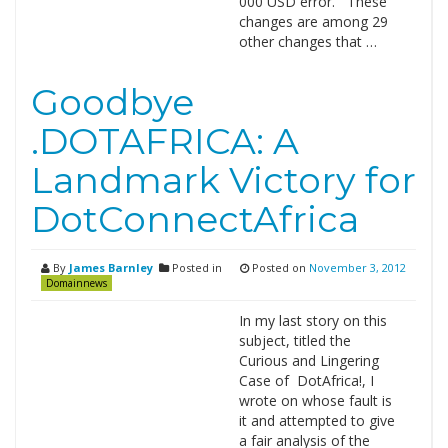
000 USD error. These
changes are among 29
other changes that …
Goodbye
.DOTAFRICA: A
Landmark Victory for
DotConnectAfrica
By
James Barnley
Posted in
Posted on
November 3, 2012
Domainnews
In my last story on this
subject, titled the
Curious and Lingering
Case of DotAfrica!, I
wrote on whose fault is
it and attempted to give
a fair analysis of the