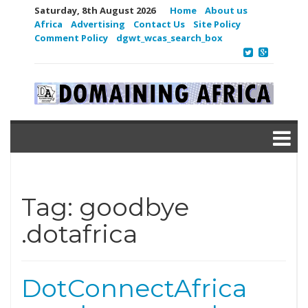
Saturday, 8th August 2026
Home
About us
Africa
Advertising
Contact Us
Site Policy
Comment Policy
dgwt_wcas_search_box
Tag:
goodbye
.dotafrica
DotConnectAfrica