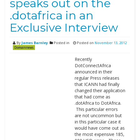
speaks out on the
.dotafrica in an
Exclusive Interview
By
James Barnley
Posted in
Posted on
November 13, 2012
Domainnews
Recently
DotConnectAfrica
announced in their
regular Press releases
that ICANN had finally
changed their application
that had come as
.dotAfrica to DotAfrica.
This particular errors
are not uncommon but
in this particular case it
would have come out as
the most expensive 185,