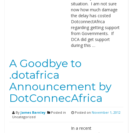
situation. I am not sure
now how much damage
the delay has costed
DotconnectAfrica
regarding getting support
from Governments. If
DCA did get support
during this …
A Goodbye to
.dotafrica
Announcement by
DotConnecAfrica
By
James Barnley
Posted in
Posted on
November 1, 2012
Uncategorized
In a recent