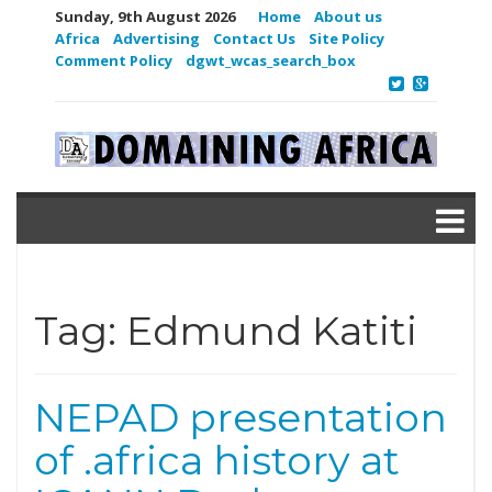
Sunday, 9th August 2026
Home
About us
Africa
Advertising
Contact Us
Site Policy
Comment Policy
dgwt_wcas_search_box
Tag:
Edmund Katiti
NEPAD presentation
of .africa history at