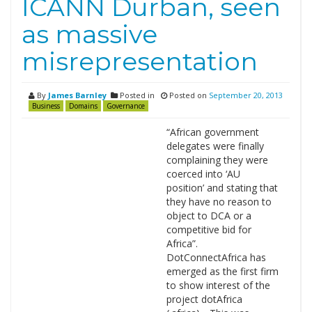
ICANN Durban, seen
as massive
misrepresentation
By
James Barnley
Posted in
Posted on
September 20, 2013
Business
Domains
Governance
“African government
delegates were finally
complaining they were
coerced into ‘AU
position’ and stating that
they have no reason to
object to DCA or a
competitive bid for
Africa”.
DotConnectAfrica has
emerged as the first firm
to show interest of the
project dotAfrica