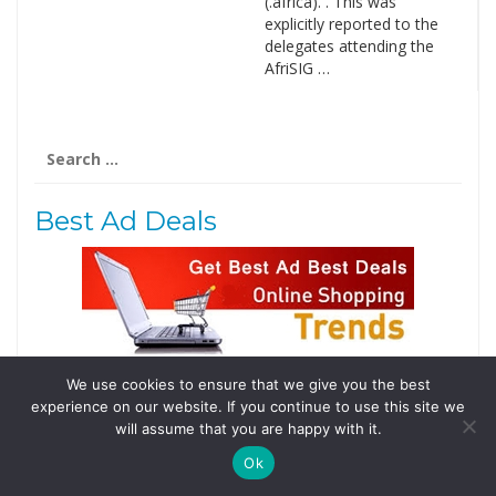
(.africa). . This was
explicitly reported to the
delegates attending the
AfriSIG …
Search
for:
Best Ad Deals
We use cookies to ensure that we give you the best
Follow Us
experience on our website. If you continue to use this site we
Tweets by @domainingafrica
will assume that you are happy with it.
Ok
© 2019 DomainingAfrica