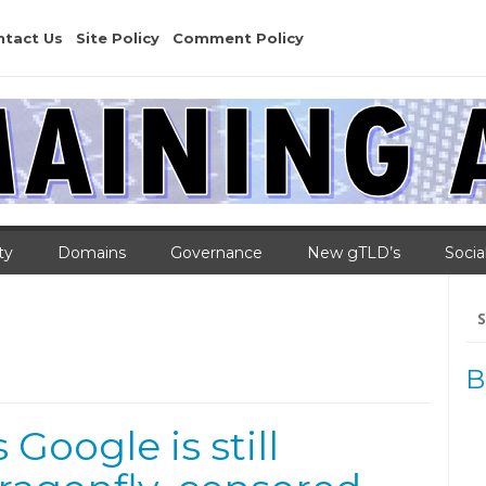
ntact Us
Site Policy
Comment Policy
ty
Domains
Governance
New gTLD’s
Socia
Se
for
B
Google is still