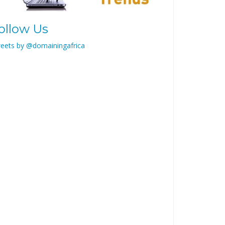
ollow Us
eets by @domainingafrica