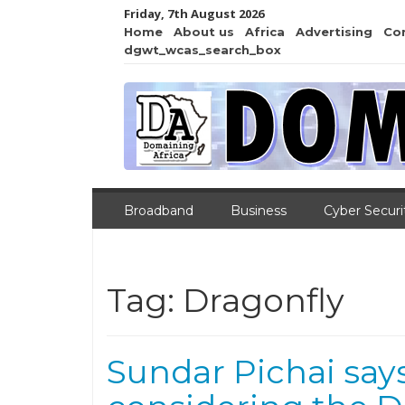
Friday, 7th August 2026
Home
About us
Africa
Advertising
Co
dgwt_wcas_search_box
Broadband
Business
Cyber Securi
Tag:
Dragonfly
Sundar Pichai says 