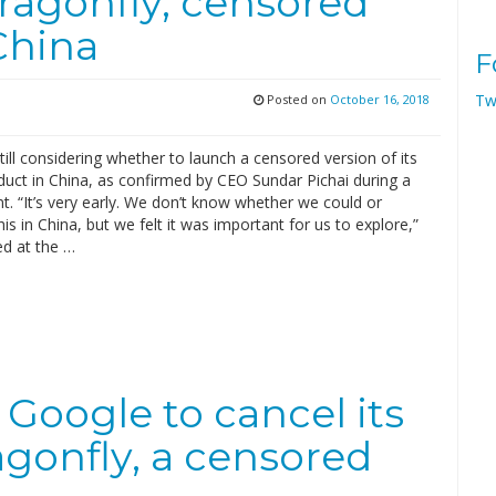
ragonfly, censored
China
F
Tw
Posted on
October 16, 2018
till considering whether to launch a censored version of its
duct in China, as confirmed by CEO Sundar Pichai during a
t. “It’s very early. We don’t know whether we could or
is in China, but we felt it was important for us to explore,”
ed at the …
Google to cancel its
agonfly, a censored