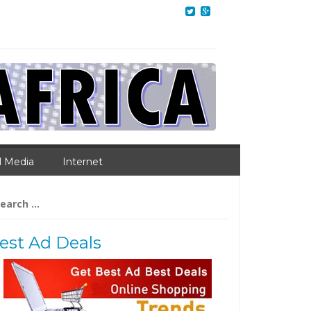
l Media
Internet
arch
:
est Ad Deals