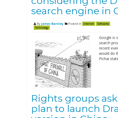
considering the D
search engine in 
By
James Barnley
Posted in
Internet
Softwares
Technology
Google is s
search pro
recent even
would do th
Pichai stat
Rights groups ask 
plan to launch Dr