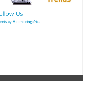
ollow Us
eets by @domainingafrica