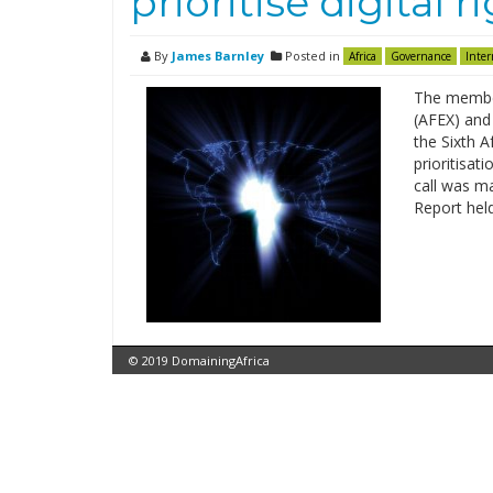
prioritise digital r
By
James Barnley
Posted in
Africa
Governance
Inter
The member
(AFEX) and
the Sixth A
prioritisati
call was ma
Report held
© 2019 DomainingAfrica