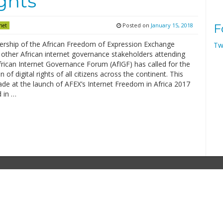
ights
Posted on
January 15, 2018
F
net
ship of the African Freedom of Expression Exchange
Tw
 other African internet governance stakeholders attending
frican Internet Governance Forum (AfIGF) has called for the
on of digital rights of all citizens across the continent. This
de at the launch of AFEX’s Internet Freedom in Africa 2017
 in …