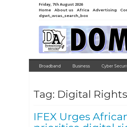
Friday, 7th August 2026
Home
About us
Africa
Advertising
Co
dgwt_wcas_search_box
Broadband
Business
Cyber Securi
Tag:
Digital Right
IFEX Urges Afric