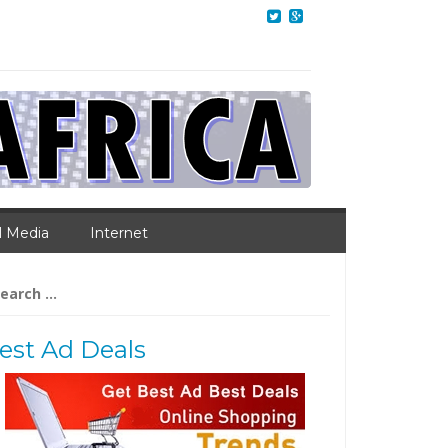
l Media
Internet
arch
:
est Ad Deals