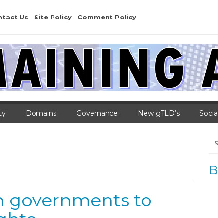
ntact Us
Site Policy
Comment Policy
ty
Domains
Governance
New gTLD’s
Socia
Se
for
s
B
an governments to