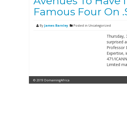
Avenues To Have I
Famous Four On .
By
James Barnley
Posted in Uncategorized
Thursday, 
surprised a
Professor D
Expertise, 
471/ICANN/
Limited mai
© 2019 DomainingAfrica