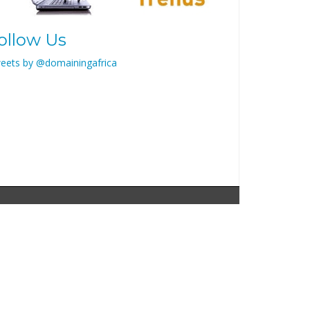
ollow Us
eets by @domainingafrica