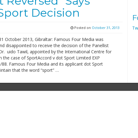
t Reversed” Says
Sport Decision
F
Tw
Posted on
October 31, 2013
31 October 2013, Gibraltar: Famous Four Media was
nd disappointed to receive the decision of the Panellist
r. uido Tawil, appointed by the International Centre for
in the case of SportAccord v dot Sport Limited EXP
88. Famous Four Media and its applicant dot Sport
ntain that the word “sport” …