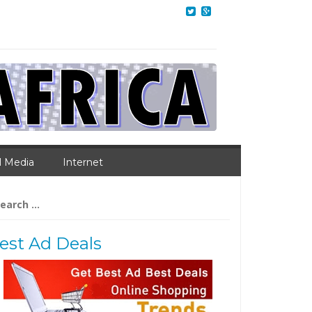
l Media
Internet
arch
:
est Ad Deals