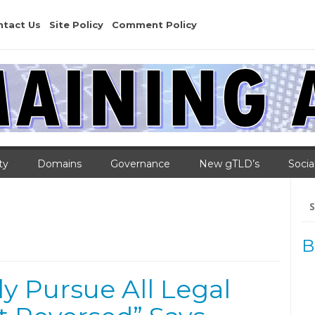
ntact Us
Site Policy
Comment Policy
ty
Domains
Governance
New gTLD’s
Socia
Se
for
B
y Pursue All Legal