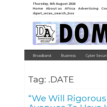
Thursday, 6th August 2026
Home
About us
Africa
Advertising
Co
dgwt_wcas_search_box
Broadband
Business
Cyber Securi
Tag:
.DATE
“We Will Rigorousl