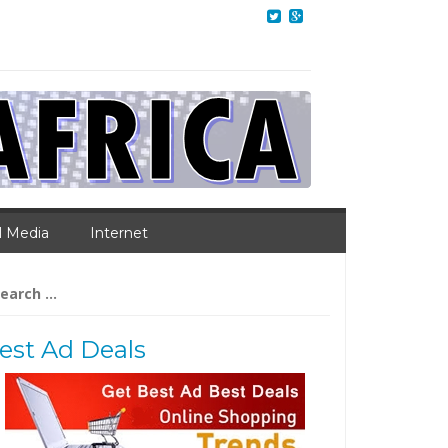
l Media
Internet
arch
:
est Ad Deals