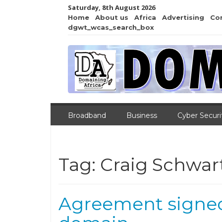
Saturday, 8th August 2026
Home
About us
Africa
Advertising
Co
dgwt_wcas_search_box
Broadband
Business
Cyber Securi
Tag:
Craig Schwar
Agreement signed 