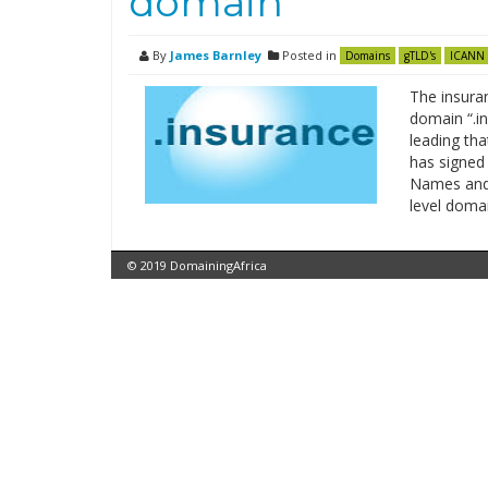
domain
By
James Barnley
Posted in
Domains
gTLD's
ICANN
The insura
domain “.in
leading tha
has signed 
Names and 
level doma
© 2019 DomainingAfrica