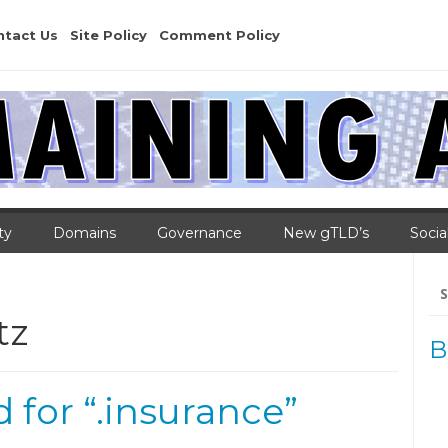
ntact Us
Site Policy
Comment Policy
ty
Domains
Governance
New gTLD’s
Socia
Se
for
tz
B
for “.insurance”