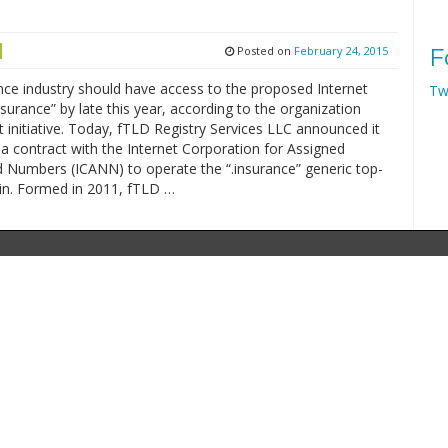
Posted on
February 24, 2015
F
nce industry should have access to the proposed Internet
Tw
surance” by late this year, according to the organization
t initiative. Today, fTLD Registry Services LLC announced it
a contract with the Internet Corporation for Assigned
Numbers (ICANN) to operate the “.insurance” generic top-
in. Formed in 2011, fTLD …