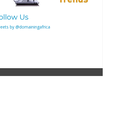
ollow Us
eets by @domainingafrica