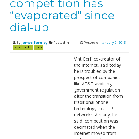
competition has
“evaporated” since
dial-up
By
James Barnley
Posted in
Posted on
January 9, 2013
social media
Tech
Vint Cerf, co-creator of
the Internet, said today
he is troubled by the
prospect of companies
like AT&T avoiding
government regulation
after the transition from
traditional phone
technology to all-IP
networks. Already, he
said, competition was
decimated when the
Internet moved from