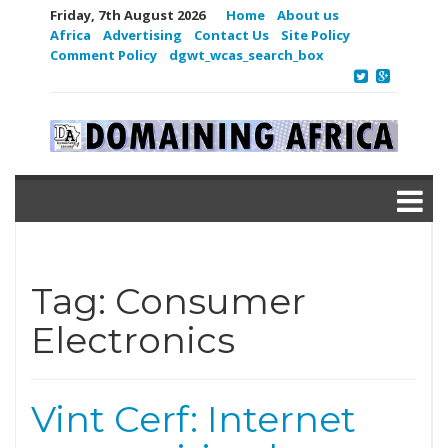
Friday, 7th August 2026
Home
About us
Africa
Advertising
Contact Us
Site Policy
Comment Policy
dgwt_wcas_search_box
Tag:
Consumer
Electronics
Vint Cerf: Internet