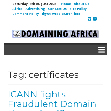
Saturday, 8th August 2026
Home
About us
Africa
Advertising
Contact Us
Site Policy
Comment Policy
dgwt_wcas_search_box
Tag:
certificates
ICANN fights
Fraudulent Domain