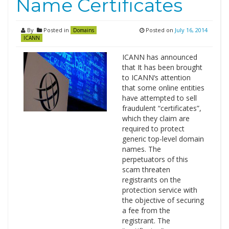
Name Certificates
By
Posted in
Posted on
July 16, 2014
Domains
ICANN
ICANN has announced
that It has been brought
to ICANN‘s attention
that some online entities
have attempted to sell
fraudulent “certificates”,
which they claim are
required to protect
generic top-level domain
names. The
perpetuators of this
scam threaten
registrants on the
protection service with
the objective of securing
a fee from the
registrant. The