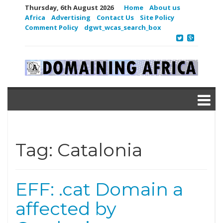
Thursday, 6th August 2026
Home
About us
Africa
Advertising
Contact Us
Site Policy
Comment Policy
dgwt_wcas_search_box
Tag:
Catalonia
EFF: .cat Domain a
affected by