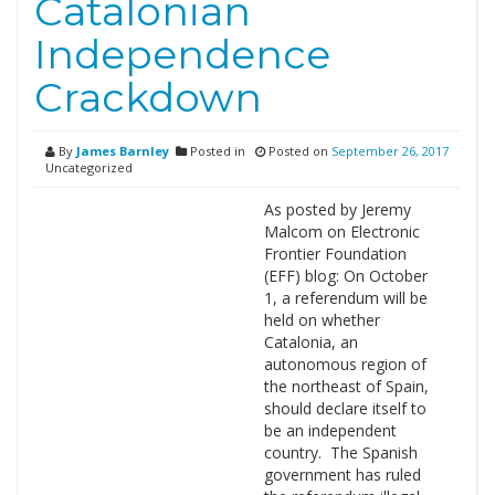
Catalonian
Independence
Crackdown
By
James Barnley
Posted in
Posted on
September 26, 2017
Uncategorized
As posted by Jeremy
Malcom on Electronic
Frontier Foundation
(EFF) blog: On October
1, a referendum will be
held on whether
Catalonia, an
autonomous region of
the northeast of Spain,
should declare itself to
be an independent
country. The Spanish
government has ruled