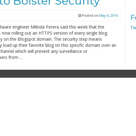
o Bolster Security
Posted on
May 6, 2016
F
tware engineer Milinda Perera said this week that the
Tw
 now rolling out an HTTPS version of every single blog
y on the Blogspot domain. The security step means
y load up their favorite blog on this specific domain over an
hannel which will prevent any surveillance or
pers from …