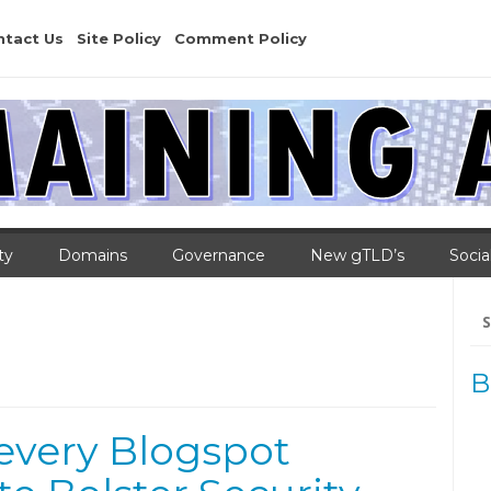
ntact Us
Site Policy
Comment Policy
ty
Domains
Governance
New gTLD’s
Socia
Se
for
B
every Blogspot