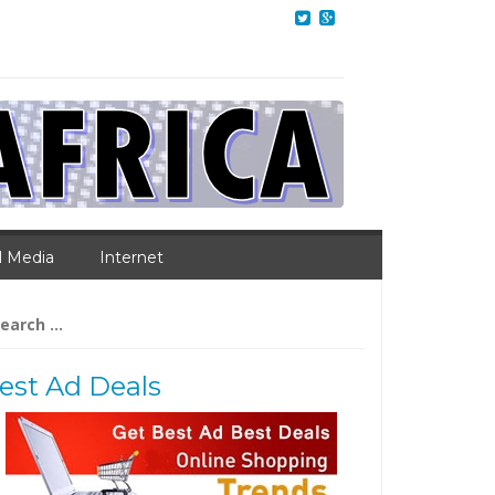
l Media
Internet
arch
:
est Ad Deals