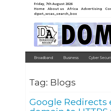
Friday, 7th August 2026
Home
About us
Africa
Advertising
Co
dgwt_wcas_search_box
Broadband
Business
Cyber Securi
Tag:
Blogs
Google Redirects 