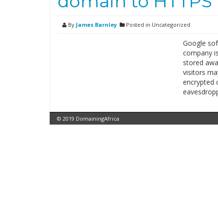
domain to HTTPS t
By
James Barnley
Posted in Uncategorized
Google sof
company is
stored awa
visitors ma
encrypted c
eavesdrop
© 2019 DomainingAfrica