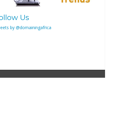
ollow Us
eets by @domainingafrica