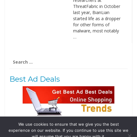
researchers at
ThreatFabric in October
last year, BianLian
started life as a dropper
for other forms of
malware, most notably
…
Search
for:
Best Ad Deals
We use cookies to ensure that we give you the best
Follow Us
experience on our website. If you continue to use this site we
Tweets by @domainingafrica
will assume that you are happy with it.