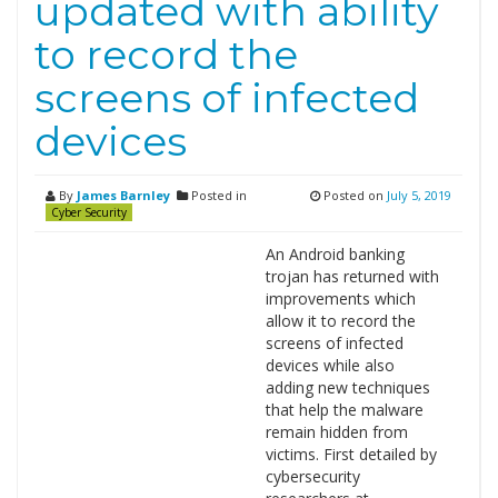
updated with ability
to record the
screens of infected
devices
By
James Barnley
Posted in
Posted on
July 5, 2019
Cyber Security
An Android banking
trojan has returned with
improvements which
allow it to record the
screens of infected
devices while also
adding new techniques
that help the malware
remain hidden from
victims. First detailed by
cybersecurity