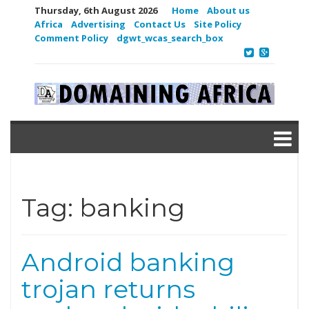
Thursday, 6th August 2026
Home
About us
Africa
Advertising
Contact Us
Site Policy
Comment Policy
dgwt_wcas_search_box
Tag:
banking
Android banking
trojan returns