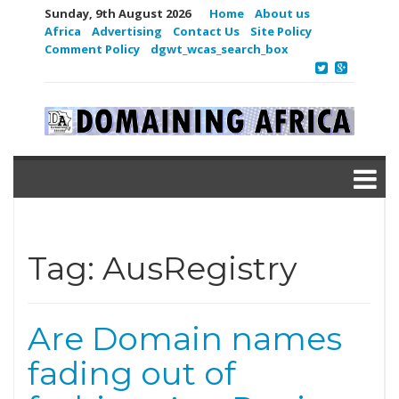
Sunday, 9th August 2026
Home
About us
Africa
Advertising
Contact Us
Site Policy
Comment Policy
dgwt_wcas_search_box
Tag:
AusRegistry
Are Domain names
fading out of