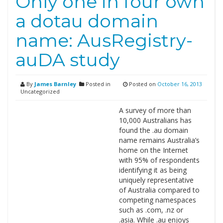
Only one in four own
a dotau domain
name: AusRegistry-
auDA study
By
James Barnley
Posted in
Posted on
October 16, 2013
Uncategorized
A survey of more than
10,000 Australians has
found the .au domain
name remains Australia’s
home on the Internet
with 95% of respondents
identifying it as being
uniquely representative
of Australia compared to
competing namespaces
such as .com, .nz or
.asia. While .au enjoys