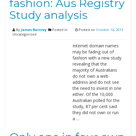
fashion: Aus Registry
Study analysis
By
James Barnley
Posted in
Posted on
October 16, 2013
Uncategorized
Internet domain names
may be fading out of
fashion with a new study
revealing that the
majority of Australians
do not own a web
address and do not see
the need to invest in one
either. Of the 10,000
Australian polled for the
study, 87 per cent said
they did not own or run
a …