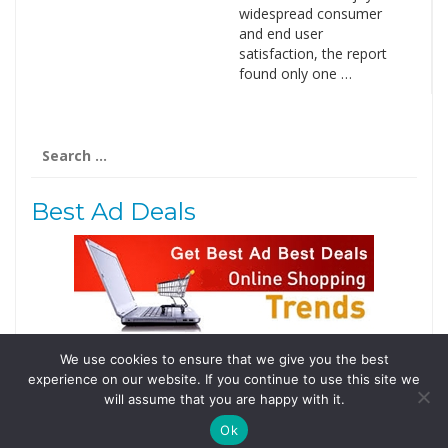
widespread consumer
and end user
satisfaction, the report
found only one …
Search
for:
Best Ad Deals
We use cookies to ensure that we give you the best
Follow Us
experience on our website. If you continue to use this site we
Tweets by @domainingafrica
will assume that you are happy with it.
Ok
© 2019 DomainingAfrica