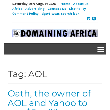
Saturday, 8th August 2026
Home
About us
Africa
Advertising
Contact Us
Site Policy
Comment Policy
dgwt_wcas_search_box
Tag:
AOL
Oath, the owner of
AOL and Yahoo to