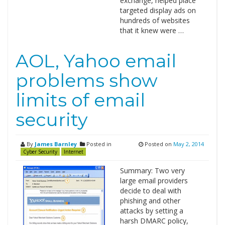
exchange, helped place
targeted display ads on
hundreds of websites
that it knew were …
AOL, Yahoo email
problems show
limits of email
security
By
James Barnley
Posted in
Posted on
May 2, 2014
Cyber Security
Internet
Summary: Two very
large email providers
decide to deal with
phishing and other
attacks by setting a
harsh DMARC policy,