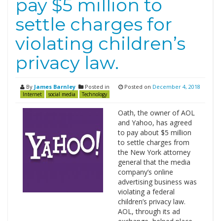
pay $5 million to
settle charges for
violating children’s
privacy law.
By
James Barnley
Posted in
Posted on
December 4, 2018
Internet
social media
Technology
Oath, the owner of AOL
and Yahoo, has agreed
to pay about $5 million
to settle charges from
the New York attorney
general that the media
company’s online
advertising business was
violating a federal
children’s privacy law.
AOL, through its ad