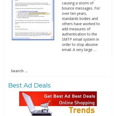
causing a storm of
bounce messages. For
over ten years,
standards bodies and
others have worked to
add measures of
authentication to the
SMTP email system in
order to stop abusive
email. A very large …
Search
for:
Best Ad Deals