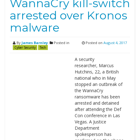
WannaCry kill-switch
arrested over Kronos
malware
By
James Barnley
Posted in
Posted on
August 4, 2017
Cyber Security
Tech
A security
researcher, Marcus
Hutchins, 22, a British
national who in May
stopped an outbreak of
the WannaCry
ransomware has been
arrested and detained
after attending the Def
Con conference in Las
Vegas. A Justice
Department
spokesperson has