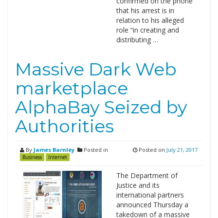
confirmed on the phone
that his arrest is in
relation to his alleged
role “in creating and
distributing …
Massive Dark Web
marketplace
AlphaBay Seized by
Authorities
By
James Barnley
Posted in
Posted on
July 21, 2017
Business
Internet
The Department of
Justice and its
international partners
announced Thursday a
takedown of a massive