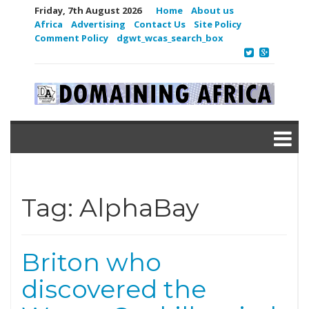
Friday, 7th August 2026
Home
About us
Africa
Advertising
Contact Us
Site Policy
Comment Policy
dgwt_wcas_search_box
Tag:
AlphaBay
Briton who
discovered the