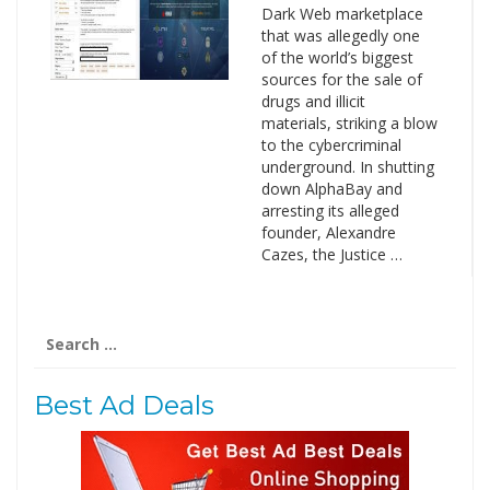
Dark Web marketplace
that was allegedly one
of the world’s biggest
sources for the sale of
drugs and illicit
materials, striking a blow
to the cybercriminal
underground. In shutting
down AlphaBay and
arresting its alleged
founder, Alexandre
Cazes, the Justice …
Search
for:
Best Ad Deals