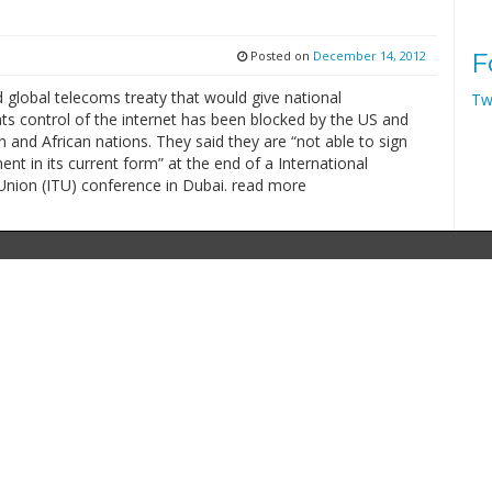
Posted on
December 14, 2012
F
 global telecoms treaty that would give national
Tw
s control of the internet has been blocked by the US and
 and African nations. They said they are “not able to sign
nt in its current form” at the end of a International
nion (ITU) conference in Dubai. read more