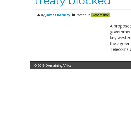
treaty blocked
By
James Barnley
Posted in
Governance
A proposed
government
key western
the agreeme
Telecoms U
© 2019 DomainingAfrica