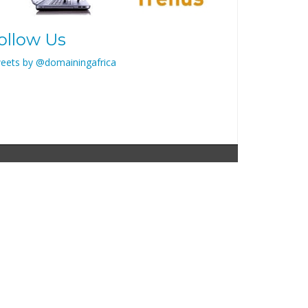
ollow Us
eets by @domainingafrica