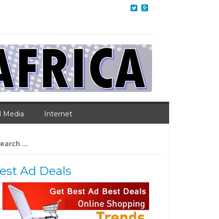
l Media
Internet
arch
:
est Ad Deals