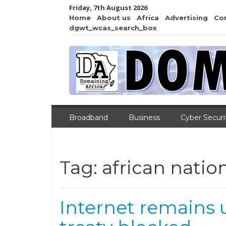
Friday, 7th August 2026
Home
About us
Africa
Advertising
Co
dgwt_wcas_search_box
Broadband
Business
Cyber Securi
Tag:
african natio
Internet remains 