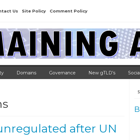
ntact Us
Site Policy
Comment Policy
ty
Domains
Governance
New gTLD’s
Socia
Se
for
ns
B
unregulated after UN