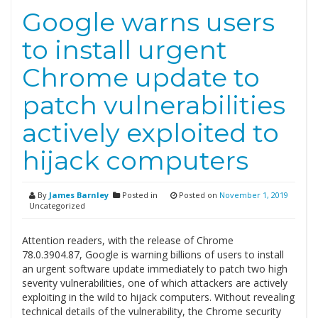
Google warns users
to install urgent
Chrome update to
patch vulnerabilities
actively exploited to
hijack computers
By
James Barnley
Posted in
Posted on
November 1, 2019
Uncategorized
Attention readers, with the release of Chrome
78.0.3904.87, Google is warning billions of users to install
an urgent software update immediately to patch two high
severity vulnerabilities, one of which attackers are actively
exploiting in the wild to hijack computers. Without revealing
technical details of the vulnerability, the Chrome security