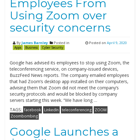
Employees From
Using Zoom over
security concerns
By
James Barnley
Posted in
Posted on
April 9, 2020
Apps
Business
Cyber Security
Google has advised its employees to stop using Zoom, the
teleconferencing service, on company-issued devices,
BuzzFeed News reports. The company emailed employees
that had Zoom’s desktop app installed on their computers,
advising them that Zoom did not meet the company’s
security protocols and would be blocked by company
servers starting this week. “We have long …
TAGS:
facebook
LinkedIn
teleconferencing
ZOOM
Zoombombing
Google Launches a