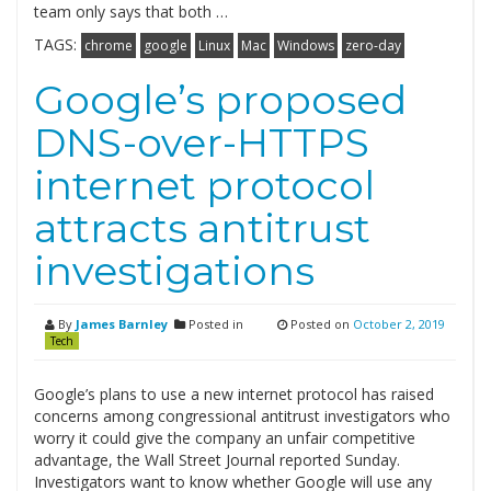
team only says that both …
TAGS:
chrome
google
Linux
Mac
Windows
zero-day
Google’s proposed
DNS-over-HTTPS
internet protocol
attracts antitrust
investigations
By
James Barnley
Posted in
Posted on
October 2, 2019
Tech
Google’s plans to use a new internet protocol has raised
concerns among congressional antitrust investigators who
worry it could give the company an unfair competitive
advantage, the Wall Street Journal reported Sunday.
Investigators want to know whether Google will use any