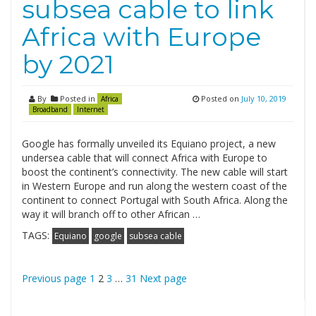
subsea cable to link
Africa with Europe
by 2021
By
Posted in
Posted on
July 10, 2019
Africa
Broadband
Internet
Google has formally unveiled its Equiano project, a new
undersea cable that will connect Africa with Europe to
boost the continent’s connectivity. The new cable will start
in Western Europe and run along the western coast of the
continent to connect Portugal with South Africa. Along the
way it will branch off to other African …
TAGS:
Equiano
google
subsea cable
Posts
Page
Page
Page
Page
Previous page
1
2
3
…
31
Next page
pagination