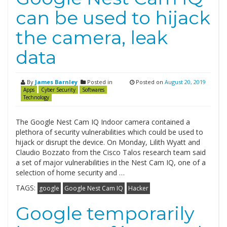
can be used to hijack
the camera, leak
data
By
James Barnley
Posted in
Posted on
August 20, 2019
Apps
Cyber Security
Softwares
Technology
The Google Nest Cam IQ Indoor camera contained a
plethora of security vulnerabilities which could be used to
hijack or disrupt the device. On Monday, Lilith Wyatt and
Claudio Bozzato from the Cisco Talos research team said
a set of major vulnerabilities in the Nest Cam IQ, one of a
selection of home security and …
TAGS:
google
Google Nest Cam IQ
Hacker
Google temporarily