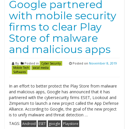
Google partnered
with mobile security
firms to clear Play
Store of malware
and malicious apps
By
Posted in
Posted on
November 8, 2019
Cyber Security
Mobile Tech
social media
Softwares
In an effort to better protect the Play Store from malware
and malicious apps, Google has announced that it has
partnered with the cybersecurity firms ESET, Lookout and
Zimperium to launch a new project called the App Defense
Alliance. According to Google, the goal of the new project
is to unify malware and threat detection …
TAGS:
Android
ESET
google
Playstore