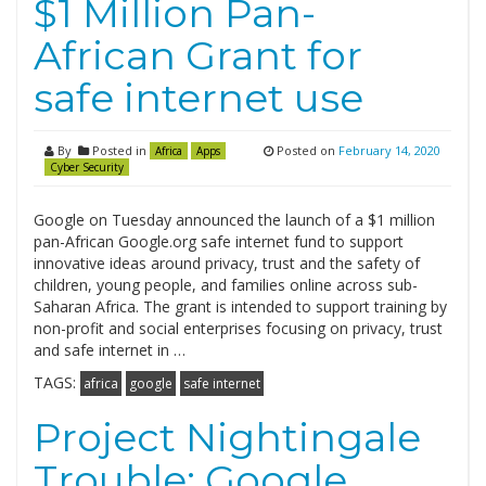
$1 Million Pan-
African Grant for
safe internet use
By
Posted in
Posted on
February 14, 2020
Africa
Apps
Cyber Security
Google on Tuesday announced the launch of a $1 million
pan-African Google.org safe internet fund to support
innovative ideas around privacy, trust and the safety of
children, young people, and families online across sub-
Saharan Africa. The grant is intended to support training by
non-profit and social enterprises focusing on privacy, trust
and safe internet in …
TAGS:
africa
google
safe internet
Project Nightingale
Trouble: Google