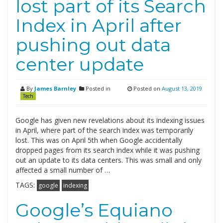
lost part of its Search
Index in April after
pushing out data
center update
By
James Barnley
Posted in
Posted on
August 13, 2019
Tech
Google has given new revelations about its indexing issues
in April, where part of the search index was temporarily
lost. This was on April 5th when Google accidentally
dropped pages from its search index while it was pushing
out an update to its data centers. This was small and only
affected a small number of …
TAGS:
google
indexing
Google’s Equiano