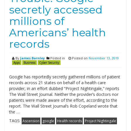
secretly accessed
millions of
Americans’ health
records
By
James Barnley
Posted in
Posted on
November 13, 2019
Apps
Business
Cyber Security
Google has reportedly secretly gathered millions of patient
records across 21 states on behalf of a health care
provider, in an effort dubbed “Project Nightingale,” reports
The Wall Street Journal. Neither the provider’s doctors nor
patients were made aware of the effort, according to the
report. The Wall Street Journal’s Rob Copeland wrote that
the …
TAGS:
Ascension
google
Health records
Project Nightingale