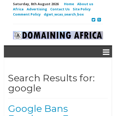
Saturday, 8th August 2026
Home
About us
Africa
Advertising
Contact Us
Site Policy
Comment Policy
dgwt_wcas_search_box
Search Results for:
google
Google Bans