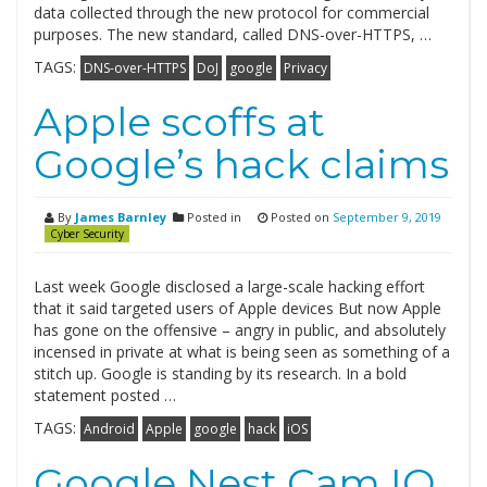
data collected through the new protocol for commercial
purposes. The new standard, called DNS-over-HTTPS, …
TAGS:
DNS-over-HTTPS
DoJ
google
Privacy
Apple scoffs at
Google’s hack claims
By
James Barnley
Posted in
Posted on
September 9, 2019
Cyber Security
Last week Google disclosed a large-scale hacking effort
that it said targeted users of Apple devices But now Apple
has gone on the offensive – angry in public, and absolutely
incensed in private at what is being seen as something of a
stitch up. Google is standing by its research. In a bold
statement posted …
TAGS:
Android
Apple
google
hack
iOS
Google Nest Cam IQ