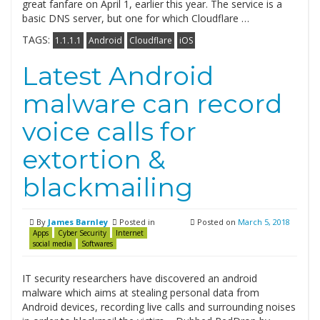
great fanfare on April 1, earlier this year. The service is a
basic DNS server, but one for which Cloudflare …
TAGS:
1.1.1.1
Android
Cloudflare
iOS
Latest Android
malware can record
voice calls for
extortion &
blackmailing
By
James Barnley
Posted in
Posted on
March 5, 2018
Apps
Cyber Security
Internet
social media
Softwares
IT security researchers have discovered an android
malware which aims at stealing personal data from
Android devices, recording live calls and surrounding noises