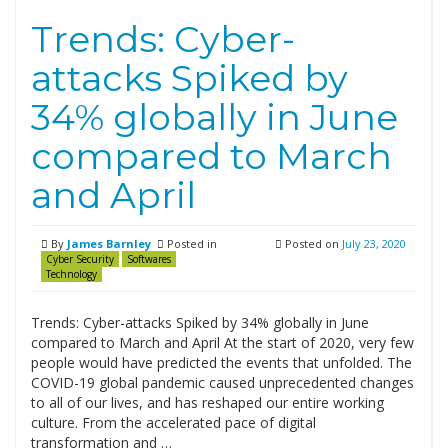
Trends: Cyber-
attacks Spiked by
34% globally in June
compared to March
and April
By
James Barnley
Posted in
Posted on
July 23, 2020
Cyber Security
Softwares
Technology
Trends: Cyber-attacks Spiked by 34% globally in June
compared to March and April At the start of 2020, very few
people would have predicted the events that unfolded. The
COVID-19 global pandemic caused unprecedented changes
to all of our lives, and has reshaped our entire working
culture. From the accelerated pace of digital
transformation and …