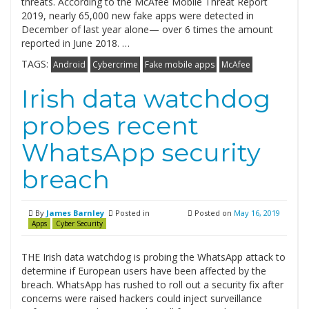
threats. According to the McAfee Mobile Threat Report
2019, nearly 65,000 new fake apps were detected in
December of last year alone— over 6 times the amount
reported in June 2018. …
TAGS:
Android
Cybercrime
Fake mobile apps
McAfee
Irish data watchdog
probes recent
WhatsApp security
breach
By
James Barnley
Posted in
Posted on
May 16, 2019
Apps
Cyber Security
THE Irish data watchdog is probing the WhatsApp attack to
determine if European users have been affected by the
breach. WhatsApp has rushed to roll out a security fix after
concerns were raised hackers could inject surveillance