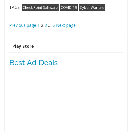
TAGS:
Check Point Software
COVID-19
Cyber Warfare
Posts
Page
Page
Page
Page
Previous page
1
2
3
…
6
Next page
pagination
Search
for:
Best Ad Deals