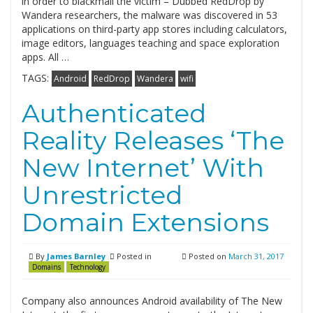
in order to blackmail the victim – Dubbed RedDrop by
Wandera researchers, the malware was discovered in 53
applications on third-party app stores including calculators,
image editors, languages teaching and space exploration
apps. All …
TAGS:
Android
RedDrop
Wandera
wifi
Authenticated
Reality Releases ‘The
New Internet’ With
Unrestricted
Domain Extensions
By
James Barnley
Posted in
Posted on
March 31, 2017
Domains
Technology
Company also announces Android availability of The New