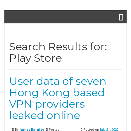
Search Results for:
Play Store
User data of seven
Hong Kong based
VPN providers
leaked online
By
James Barnley
Posted in
Posted on
July 21, 2020