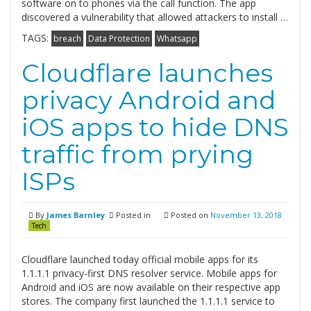
software on to phones via the call function. The app
discovered a vulnerability that allowed attackers to install …
TAGS:
breach
Data Protection
Whatsapp
Cloudflare launches
privacy Android and
iOS apps to hide DNS
traffic from prying
ISPs
By
James Barnley
Posted in
Posted on
November 13, 2018
Tech
Cloudflare launched today official mobile apps for its
1.1.1.1 privacy-first DNS resolver service. Mobile apps for
Android and iOS are now available on their respective app
stores. The company first launched the 1.1.1.1 service to