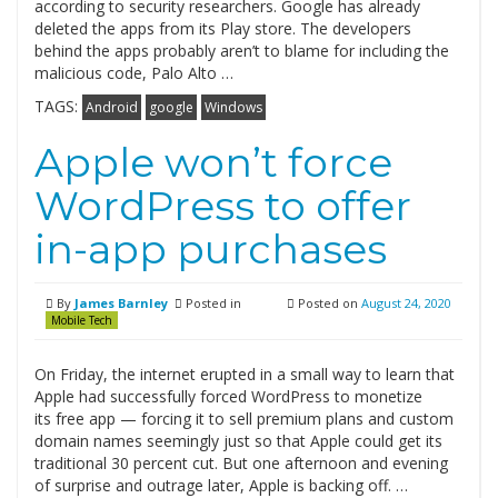
according to security researchers. Google has already
deleted the apps from its Play store. The developers
behind the apps probably aren’t to blame for including the
malicious code, Palo Alto …
TAGS:
Android
google
Windows
Apple won’t force
WordPress to offer
in-app purchases
By
James Barnley
Posted in
Posted on
August 24, 2020
Mobile Tech
On Friday, the internet erupted in a small way to learn that
Apple had successfully forced WordPress to monetize
its free app — forcing it to sell premium plans and custom
domain names seemingly just so that Apple could get its
traditional 30 percent cut. But one afternoon and evening
of surprise and outrage later, Apple is backing off. …