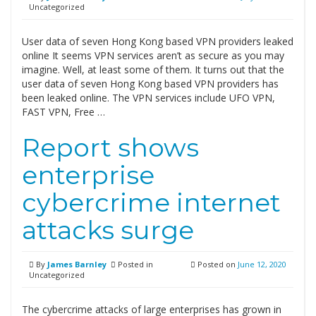
Uncategorized
User data of seven Hong Kong based VPN providers leaked
online It seems VPN services aren’t as secure as you may
imagine. Well, at least some of them. It turns out that the
user data of seven Hong Kong based VPN providers has
been leaked online. The VPN services include UFO VPN,
FAST VPN, Free …
Report shows
enterprise
cybercrime internet
attacks surge
By
James Barnley
Posted in
Posted on
June 12, 2020
Uncategorized
The cybercrime attacks of large enterprises has grown in