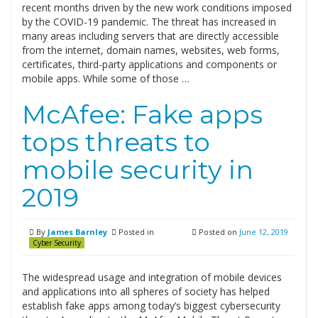
recent months driven by the new work conditions imposed
by the COVID-19 pandemic. The threat has increased in
many areas including servers that are directly accessible
from the internet, domain names, websites, web forms,
certificates, third-party applications and components or
mobile apps. While some of those …
McAfee: Fake apps
tops threats to
mobile security in
2019
By
James Barnley
Posted in
Posted on
June 12, 2019
Cyber Security
The widespread usage and integration of mobile devices
and applications into all spheres of society has helped
establish fake apps among today’s biggest cybersecurity