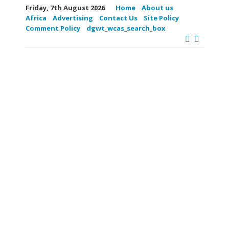
Friday, 7th August 2026
Home
About us
Africa
Advertising
Contact Us
Site Policy
Comment Policy
dgwt_wcas_search_box