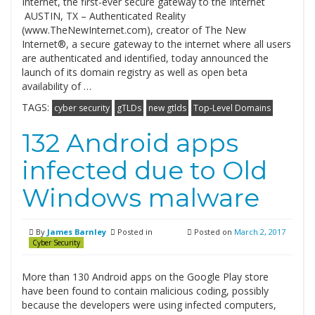
Internet, the first-ever secure gateway to the Internet
AUSTIN, TX – Authenticated Reality
(www.TheNewInternet.com), creator of The New
Internet®, a secure gateway to the internet where all users
are authenticated and identified, today announced the
launch of its domain registry as well as open beta
availability of …
TAGS:
cyber security
gTLDs
new gtlds
Top-Level Domains
132 Android apps
infected due to Old
Windows malware
By
James Barnley
Posted in
Posted on
March 2, 2017
Cyber Security
More than 130 Android apps on the Google Play store
have been found to contain malicious coding, possibly
because the developers were using infected computers,