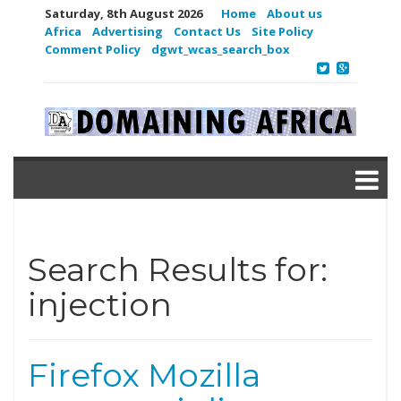
Saturday, 8th August 2026
Home
About us
Africa
Advertising
Contact Us
Site Policy
Comment Policy
dgwt_wcas_search_box
Search Results for:
injection
Firefox Mozilla