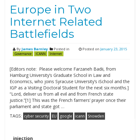
Europe in Two
Internet Related
Battlefields
By
James Barnley
Posted in
Posted on
January 23, 2015
Governance
ICANN
Internet
[Editors note: Please welcome Farzaneh Badii, from
Hamburg University’s Graduate School in Law and
Economics, who joins Syracuse University’s iSchool and the
IGP as a Visiting Doctoral Student for the next six months.]
“Lord, deliver us from all evil and from French state
justice.”[1] This was the French farmers’ prayer once their
parliament and state got …
TAGS:
cyber security
EU
google
icann
Snowden
Search