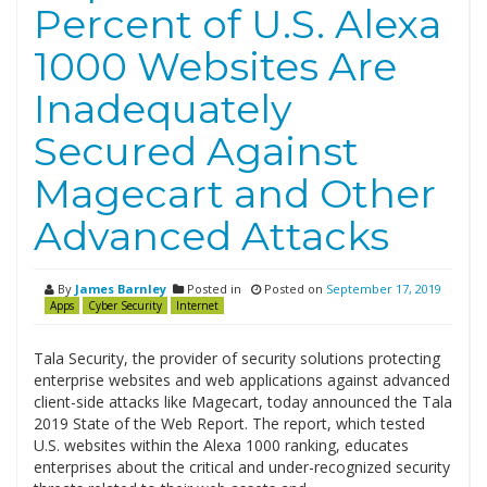
Percent of U.S. Alexa
1000 Websites Are
Inadequately
Secured Against
Magecart and Other
Advanced Attacks
By
James Barnley
Posted in
Posted on
September 17, 2019
Apps
Cyber Security
Internet
Tala Security, the provider of security solutions protecting
enterprise websites and web applications against advanced
client-side attacks like Magecart, today announced the Tala
2019 State of the Web Report. The report, which tested
U.S. websites within the Alexa 1000 ranking, educates
enterprises about the critical and under-recognized security