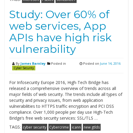
Study: Over 60% of
web services, App
APIs have high risk
vulnerability
By
James Barnley
Posted in
Posted on
June 14, 2016
Cyber Security
For Infosecurity Europe 2016, High-Tech Bridge has
released a comprehensive overview of trends across all
major fields of web security. The trends include all types of
security and privacy issues, from web application
vulnerabilities to HTTPS traffic encryption and PCI DSS
compliance. Over 1,000 people per day use High-Tech
Bridge’s free web security services: SSL/TLS …
TAGS:
cyber security
Cybercrime
icann
new gtlds