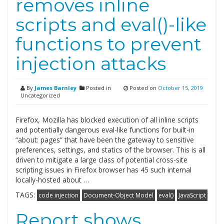
removes inline
scripts and eval()-like
functions to prevent
injection attacks
By
James Barnley
Posted in
Posted on
October 15, 2019
Uncategorized
Firefox, Mozilla has blocked execution of all inline scripts
and potentially dangerous eval-like functions for built-in
“about: pages” that have been the gateway to sensitive
preferences, settings, and statics of the browser. This is all
driven to mitigate a large class of potential cross-site
scripting issues in Firefox browser has 45 such internal
locally-hosted about …
TAGS:
code injection
Document-Object Model
eval()
JavaScript
Report shows