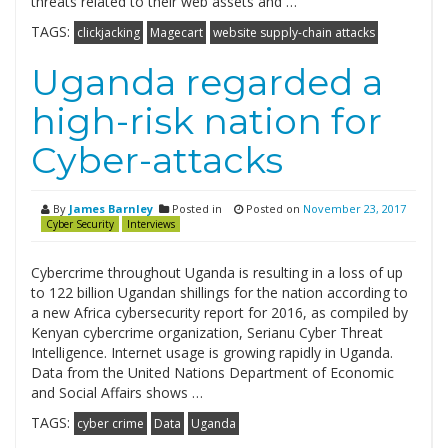
threats related to their web assets and …
TAGS:
clickjacking
Magecart
website supply-chain attacks
Uganda regarded a
high-risk nation for
Cyber-attacks
By
James Barnley
Posted in
Posted on
November 23, 2017
Cyber Security
Interviews
Cybercrime throughout Uganda is resulting in a loss of up
to 122 billion Ugandan shillings for the nation according to
a new Africa cybersecurity report for 2016, as compiled by
Kenyan cybercrime organization, Serianu Cyber Threat
Intelligence. Internet usage is growing rapidly in Uganda.
Data from the United Nations Department of Economic
and Social Affairs shows …
TAGS:
cyber crime
Data
Uganda