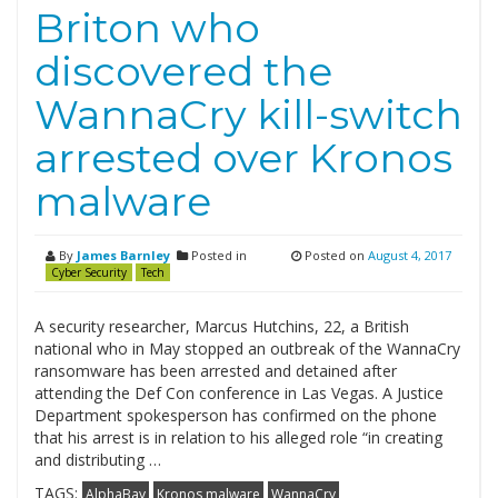
Briton who
discovered the
WannaCry kill-switch
arrested over Kronos
malware
By
James Barnley
Posted in
Posted on
August 4, 2017
Cyber Security
Tech
A security researcher, Marcus Hutchins, 22, a British
national who in May stopped an outbreak of the WannaCry
ransomware has been arrested and detained after
attending the Def Con conference in Las Vegas. A Justice
Department spokesperson has confirmed on the phone
that his arrest is in relation to his alleged role “in creating
and distributing …
TAGS:
AlphaBay
Kronos malware
WannaCry