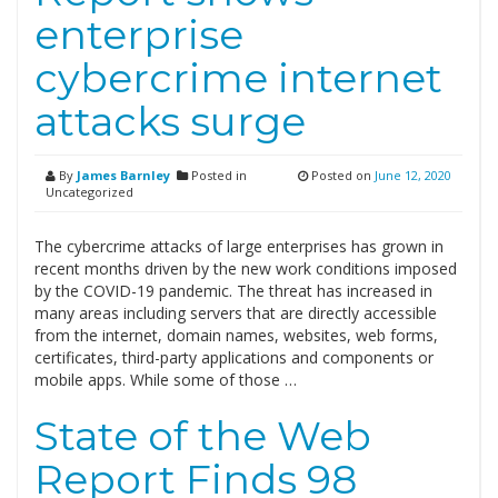
enterprise
cybercrime internet
attacks surge
By
James Barnley
Posted in
Posted on
June 12, 2020
Uncategorized
The cybercrime attacks of large enterprises has grown in
recent months driven by the new work conditions imposed
by the COVID-19 pandemic. The threat has increased in
many areas including servers that are directly accessible
from the internet, domain names, websites, web forms,
certificates, third-party applications and components or
mobile apps. While some of those …
State of the Web
Report Finds 98