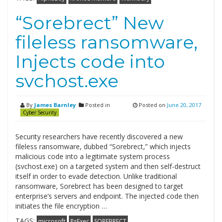
“Sorebrect” New
fileless ransomware,
Injects code into
svchost.exe
By
James Barnley
Posted in
Posted on
June 20, 2017
Cyber Security
Security researchers have recently discovered a new
fileless ransomware, dubbed “Sorebrect,” which injects
malicious code into a legitimate system process
(svchost.exe) on a targeted system and then self-destruct
itself in order to evade detection. Unlike traditional
ransomware, Sorebrect has been designed to target
enterprise’s servers and endpoint. The injected code then
initiates the file encryption …
TAGS:
microsoft
PsExec
SOREBRECT